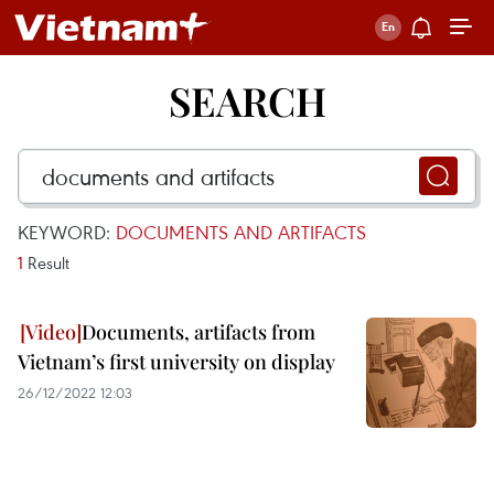
SEARCH
KEYWORD:
DOCUMENTS AND ARTIFACTS
1
Result
Documents, artifacts from
Vietnam’s first university on display
26/12/2022 12:03