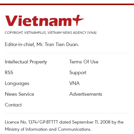
COPYRIGHT, VIETNAMPLUS, VIETNAM NEWS AGENCY (VNA)
Editor-in-chief, Mr. Tran Tien Duan.
Intellectual Property
Terms Of Use
RSS
Support
Languages
VNA
News Service
Advertisements
Contact
Licence No. 1374/GP-BTTTT dated September 11, 2008 by the
Ministry of Information and Communications.