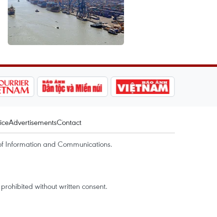
ice
Advertisements
Contact
of Information and Communications.
rohibited without written consent.