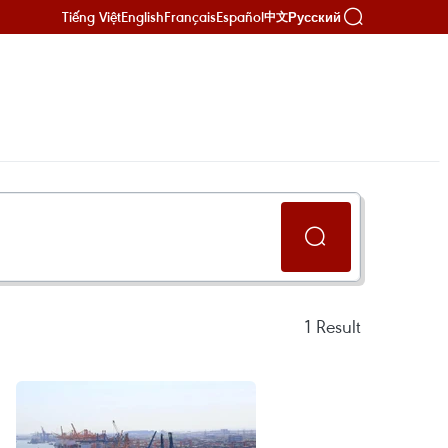
Tiếng Việt
English
Français
Español
Русский
中文
1
Result