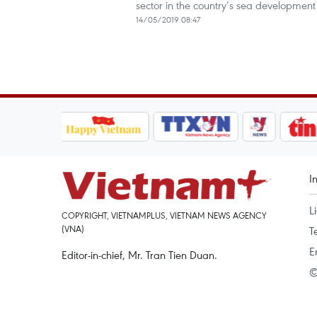
sector in the country’s sea development 
14/05/2019 08:47
I
L
COPYRIGHT, VIETNAMPLUS, VIETNAM NEWS AGENCY
(VNA)
T
E
Editor-in-chief, Mr. Tran Tien Duan.
©