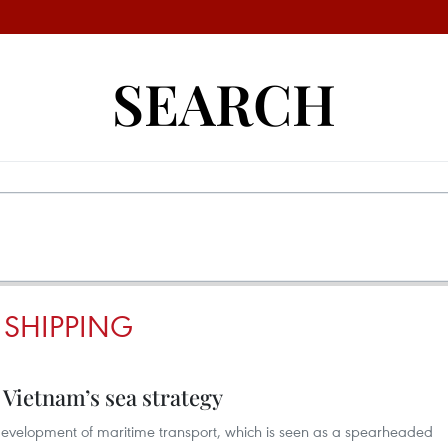
SEARCH
 SHIPPING
 Vietnam’s sea strategy
development of maritime transport, which is seen as a spearheaded