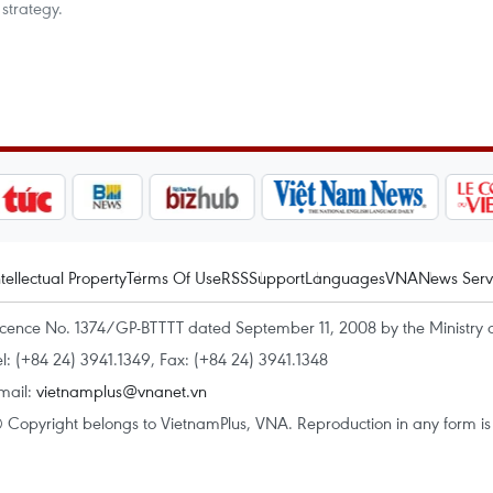
strategy.
ntellectual Property
Terms Of Use
RSS
Support
Languages
VNA
News Serv
icence No. 1374/GP-BTTTT dated September 11, 2008 by the Ministry 
el: (+84 24) 3941.1349, Fax: (+84 24) 3941.1348
mail:
vietnamplus@vnanet.vn
 Copyright belongs to VietnamPlus, VNA. Reproduction in any form is p