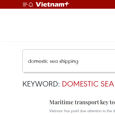
KEYWORD:
DOMESTIC SEA
Maritime transport key to
Vietnam has paid due attention to the 