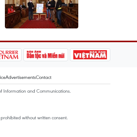
ice
Advertisements
Contact
of Information and Communications.
rohibited without written consent.