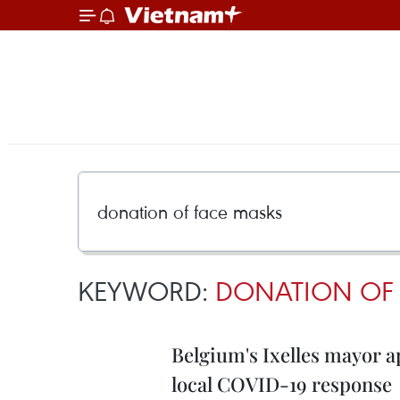
KEYWORD:
DONATION OF 
Belgium's Ixelles mayor a
local COVID-19 response