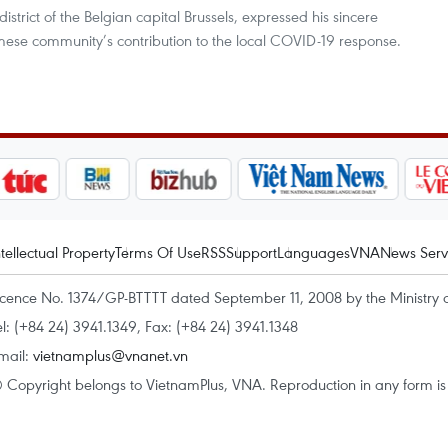
district of the Belgian capital Brussels, expressed his sincere
mese community’s contribution to the local COVID-19 response.
ntellectual Property
Terms Of Use
RSS
Support
Languages
VNA
News Serv
icence No. 1374/GP-BTTTT dated September 11, 2008 by the Ministry 
el: (+84 24) 3941.1349, Fax: (+84 24) 3941.1348
mail:
vietnamplus@vnanet.vn
 Copyright belongs to VietnamPlus, VNA. Reproduction in any form is p