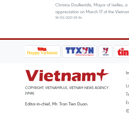
Christos Doulkeridis, Mayor of Ixelles, a 
appreciation on March 17 of the Vietna
18/03/2021 09:54
I
L
COPYRIGHT, VIETNAMPLUS, VIETNAM NEWS AGENCY
(VNA)
T
E
Editor-in-chief, Mr. Tran Tien Duan.
©