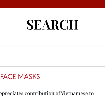
SEARCH
FACE MASKS
ppreciates contribution of Vietnamese to