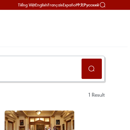
Tiếng Việt
English
Français
Español
Русский
中文
1
Result