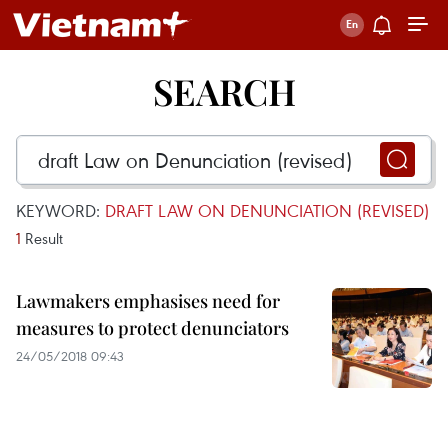
SEARCH
KEYWORD:
DRAFT LAW ON DENUNCIATION (REVISED)
1
Result
Lawmakers emphasises need for
measures to protect denunciators
24/05/2018 09:43