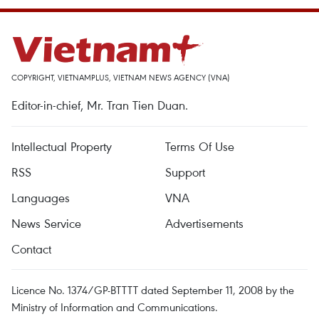
COPYRIGHT, VIETNAMPLUS, VIETNAM NEWS AGENCY (VNA)
Editor-in-chief, Mr. Tran Tien Duan.
Intellectual Property
Terms Of Use
RSS
Support
Languages
VNA
News Service
Advertisements
Contact
Licence No. 1374/GP-BTTTT dated September 11, 2008 by the
Ministry of Information and Communications.