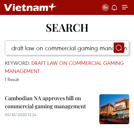
SEARCH
KEYWORD:
DRAFT LAW ON COMMERCIAL GAMING
MANAGEMENT
1
Result
Cambodian NA approves bill on
commercial gaming management
05/10/2020 13:24