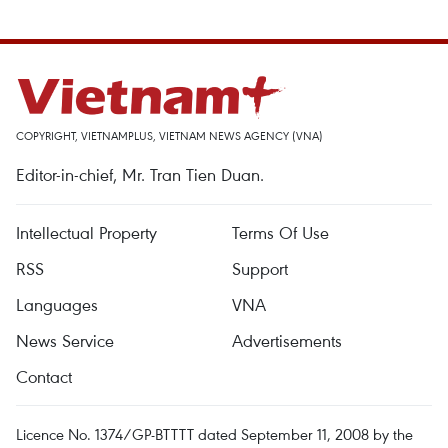
COPYRIGHT, VIETNAMPLUS, VIETNAM NEWS AGENCY (VNA)
Editor-in-chief, Mr. Tran Tien Duan.
Intellectual Property
Terms Of Use
RSS
Support
Languages
VNA
News Service
Advertisements
Contact
Licence No. 1374/GP-BTTTT dated September 11, 2008 by the