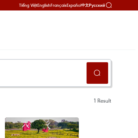
Tiếng Việt
English
Français
Español
Русский
中文
1
Result