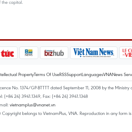
 the capital.
ntellectual Property
Terms Of Use
RSS
Support
Languages
VNA
News Serv
icence No. 1374/GP-BTTTT dated September 11, 2008 by the Ministry 
el: (+84 24) 3941.1349, Fax: (+84 24) 3941.1348
mail:
vietnamplus@vnanet.vn
 Copyright belongs to VietnamPlus, VNA. Reproduction in any form is p