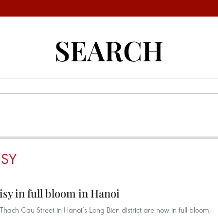
SEARCH
SY
isy in full bloom in Hanoi
hach Cau Street in Hanoi’s Long Bien district are now in full bloom,