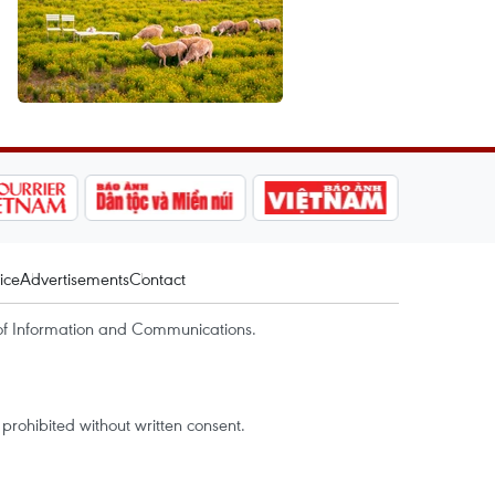
ice
Advertisements
Contact
of Information and Communications.
rohibited without written consent.