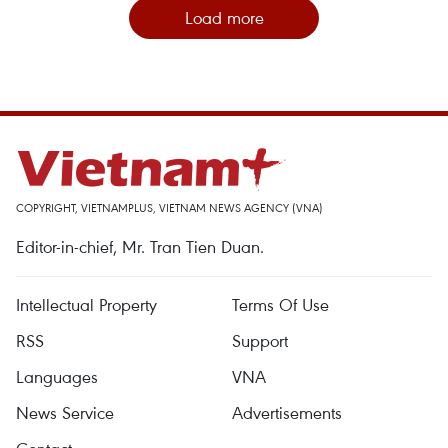
Load more
COPYRIGHT, VIETNAMPLUS, VIETNAM NEWS AGENCY (VNA)
Editor-in-chief, Mr. Tran Tien Duan.
Intellectual Property
Terms Of Use
RSS
Support
Languages
VNA
News Service
Advertisements