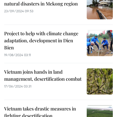
natural disasters in Mekong region
23/09/2024 09:53
Project to help with climate change
adaptation, development in Dien
Bien
19/08/2024 03:11
Vietnam joins hands in land
management, desertification combat
17/06/2024 03:31
Vietnam takes drastic measures in
fighting desertification