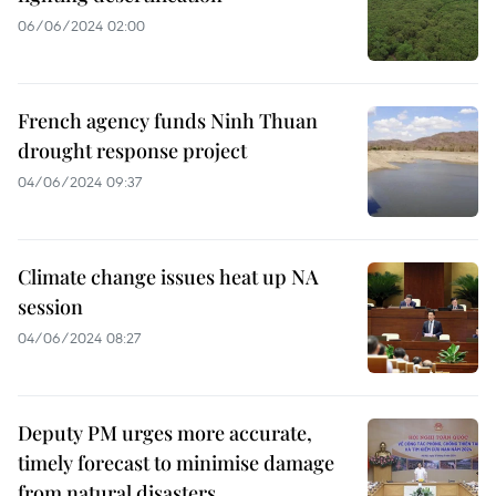
06/06/2024 02:00
French agency funds Ninh Thuan
drought response project
04/06/2024 09:37
Climate change issues heat up NA
session
04/06/2024 08:27
Deputy PM urges more accurate,
timely forecast to minimise damage
from natural disasters