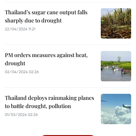
Thailand’s sugar cane output falls
sharply due to drought
22/04/2024 11:21
PM orders measures against heat,
drought
02/04/2024 02:26
Thailand deploys rainmaking planes
to battle drought, pollution​
01/03/2024 02:26