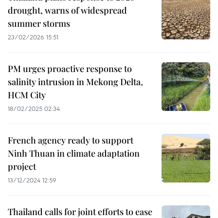
drought, warns of widespread
summer storms
23/02/2026 15:51
PM urges proactive response to
salinity intrusion in Mekong Delta,
HCM City
18/02/2025 02:34
French agency ready to support
Ninh Thuan in climate adaptation
project
13/12/2024 12:59
Thailand calls for joint efforts to ease