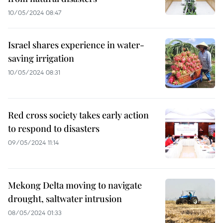
10/05/2024 08:47
Israel shares experience in water-
saving irrigation
10/05/2024 08:31
Red cross society takes early action
to respond to disasters
09/05/2024 11:14
Mekong Delta moving to navigate
drought, saltwater intrusion
08/05/2024 01:33