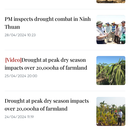
PM inspects drought combat in Ninh
Thuan
28/04/2024 10:23
Drought at peak dry season
impacts over 20,000ha of farmland
25/04/2024 20:00
Drought at peak dry season impacts
over 20,000ha of farmland
24/04/2024 11:19