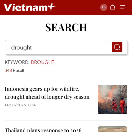
SEARCH
KEYWORD:
DROUGHT
348
Result
Indonesia gears up for wildfire,
drought ahead of longer dry season
13/03/2026 10:54
Thailand plans response to 2026