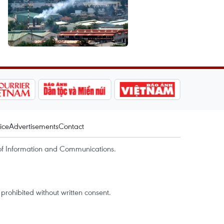
ice
Advertisements
Contact
of Information and Communications.
rohibited without written consent.