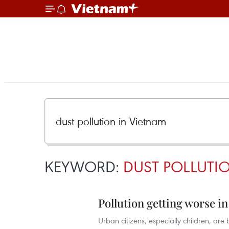
KEYWORD:
DUST POLLUTI
Pollution getting worse in
Urban citizens, especially children, are 