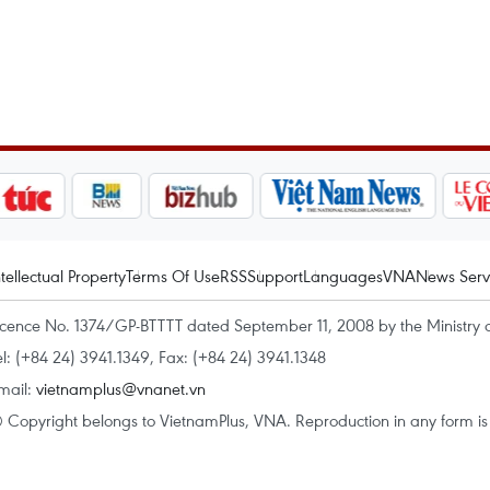
ntellectual Property
Terms Of Use
RSS
Support
Languages
VNA
News Serv
icence No. 1374/GP-BTTTT dated September 11, 2008 by the Ministry 
el: (+84 24) 3941.1349, Fax: (+84 24) 3941.1348
mail:
vietnamplus@vnanet.vn
 Copyright belongs to VietnamPlus, VNA. Reproduction in any form is p