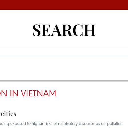
SEARCH
ON IN VIETNAM
 cities
being exposed to higher risks of respiratory diseases as air pollution