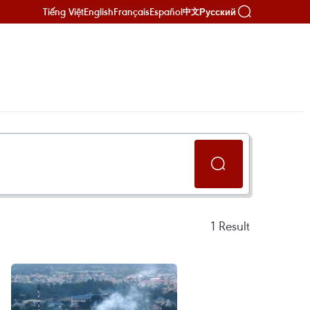
Tiếng Việt
English
Français
Español
Русский
中文
1
Result