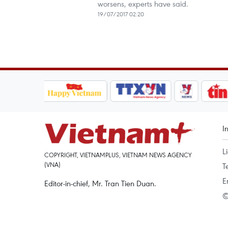
worsens, experts have said.
19/07/2017 02:20
I
L
COPYRIGHT, VIETNAMPLUS, VIETNAM NEWS AGENCY
(VNA)
T
E
Editor-in-chief, Mr. Tran Tien Duan.
©