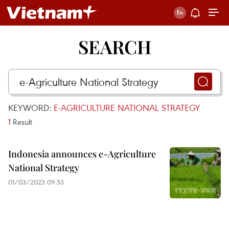
SEARCH
KEYWORD:
E-AGRICULTURE NATIONAL STRATEGY
1
Result
Indonesia announces e-Agriculture
National Strategy
01/03/2023 09:53