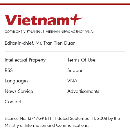
COPYRIGHT, VIETNAMPLUS, VIETNAM NEWS AGENCY (VNA)
Editor-in-chief, Mr. Tran Tien Duan.
Intellectual Property
Terms Of Use
RSS
Support
Languages
VNA
News Service
Advertisements
Contact
Licence No. 1374/GP-BTTTT dated September 11, 2008 by the
Ministry of Information and Communications.