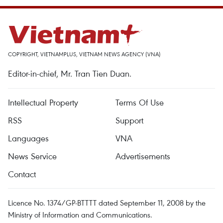
COPYRIGHT, VIETNAMPLUS, VIETNAM NEWS AGENCY (VNA)
Editor-in-chief, Mr. Tran Tien Duan.
Intellectual Property
Terms Of Use
RSS
Support
Languages
VNA
News Service
Advertisements
Contact
Licence No. 1374/GP-BTTTT dated September 11, 2008 by the
Ministry of Information and Communications.