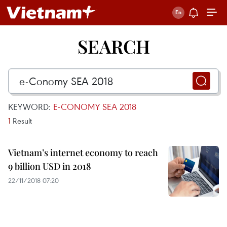
SEARCH
KEYWORD:
E-CONOMY SEA 2018
1
Result
Vietnam’s internet economy to reach
9 billion USD in 2018
22/11/2018 07:20