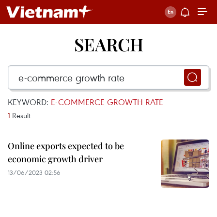
SEARCH
KEYWORD:
E-COMMERCE GROWTH RATE
1
Result
Online exports expected to be
economic growth driver
13/06/2023 02:56