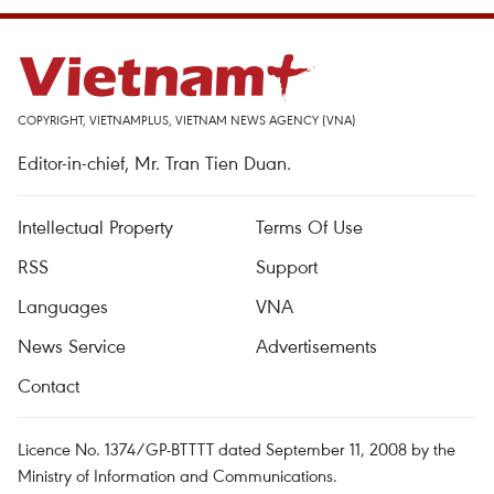
COPYRIGHT, VIETNAMPLUS, VIETNAM NEWS AGENCY (VNA)
Editor-in-chief, Mr. Tran Tien Duan.
Intellectual Property
Terms Of Use
RSS
Support
Languages
VNA
News Service
Advertisements
Contact
Licence No. 1374/GP-BTTTT dated September 11, 2008 by the
Ministry of Information and Communications.