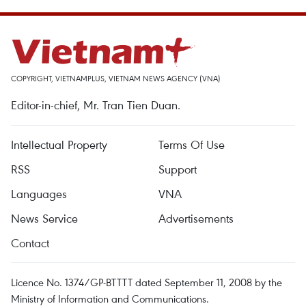
COPYRIGHT, VIETNAMPLUS, VIETNAM NEWS AGENCY (VNA)
Editor-in-chief, Mr. Tran Tien Duan.
Intellectual Property
Terms Of Use
RSS
Support
Languages
VNA
News Service
Advertisements
Contact
Licence No. 1374/GP-BTTTT dated September 11, 2008 by the
Ministry of Information and Communications.