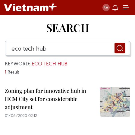
SEARCH
KEYWORD:
ECO TECH HUB
1
Result
Zoning plan for innovative hub in
HCM City set for considerable
adjustment
01/06/2020 02:12