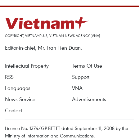
COPYRIGHT, VIETNAMPLUS, VIETNAM NEWS AGENCY (VNA)
Editor-in-chief, Mr. Tran Tien Duan.
Intellectual Property
Terms Of Use
RSS
Support
Languages
VNA
News Service
Advertisements
Contact
Licence No. 1374/GP-BTTTT dated September 11, 2008 by the
Ministry of Information and Communications.