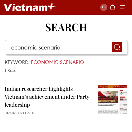
SEARCH
KEYWORD:
ECONOMIC SCENARIO
1
Result
Indian researcher highlights
Vietnam’s achievement under Party
leadership
31/01/2021 06:01