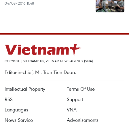
04/08/2016 11:48
COPYRIGHT, VIETNAMPLUS, VIETNAM NEWS AGENCY (VNA)
Editor-in-chief, Mr. Tran Tien Duan.
Intellectual Property
Terms Of Use
RSS
Support
Languages
VNA
News Service
Advertisements