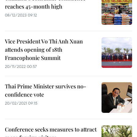
reaches 45-month high
08/12/2023 09:12
Vice President Vo Thi Anh Xuan
attends opening of 18th
Francophonie Summit
20/11/2022 00:57
Thai Prime Minister survives no-
confidence vote
20/02/2021 09:15
Conference seeks measures to attract