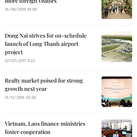
more foreign visitors
16/08/2019 10:00
Dong Nai strives for on-schedule
launch of Long Thanh airport
project
07/07/2017 11:23
Realty market poised for strong
growth next year
13/12/2016 02:30
Vietnam, Laos finance ministries
foster cooperation