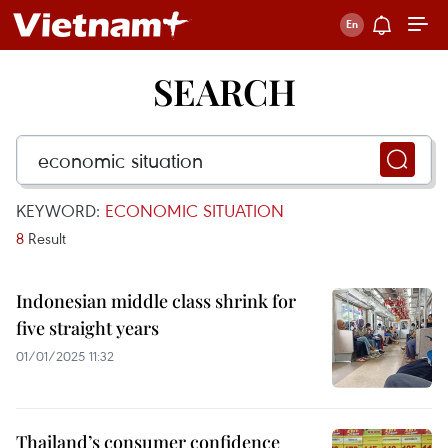
SEARCH
KEYWORD:
ECONOMIC SITUATION
8
Result
Indonesian middle class shrink for
five straight years
01/01/2025 11:32
Thailand’s consumer confidence