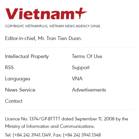
COPYRIGHT, VIETNAMPLUS, VIETNAM NEWS AGENCY (VNA)
Editor-in-chief, Mr. Tran Tien Duan.
Intellectual Property
Terms Of Use
RSS
Support
Languages
VNA
News Service
Advertisements
Contact
Licence No. 1374/GP-BTTTT dated September 11, 2008 by the
Ministry of Information and Communications.
Tel: (+84 24) 3941.1349, Fax: (+84 24) 3941.1348