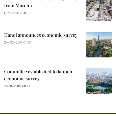
from March 1
01/03/2017 04:11
Hanoi announces economic survey
24/02/2017 01:53
Committee established to launch
economic survey
24/11/2016 08:10