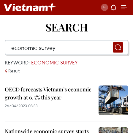
SEARCH
KEYWORD:
ECONOMIC SURVEY
4
Result
OECD forecasts Vietnam’s economic
growth at 6.5% this year
26/04/2023 08:33
Nationwide economic survey starts