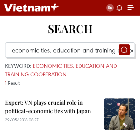
SEARCH
KEYWORD:
ECONOMIC TIES. EDUCATION AND
TRAINING COOPERATION
1
Result
Expert: VN plays crucial role in
political-economic ties with Japan
29/05/2018 08:27