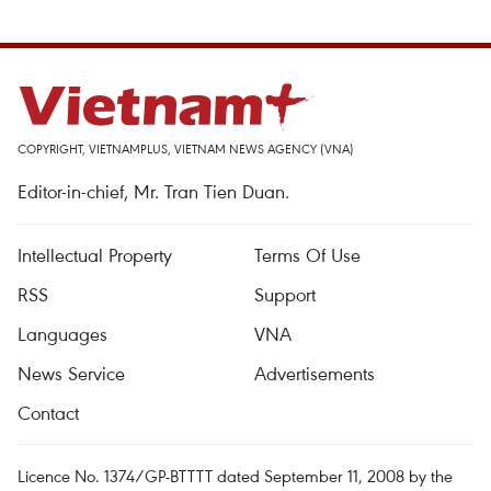
COPYRIGHT, VIETNAMPLUS, VIETNAM NEWS AGENCY (VNA)
Editor-in-chief, Mr. Tran Tien Duan.
Intellectual Property
Terms Of Use
RSS
Support
Languages
VNA
News Service
Advertisements
Contact
Licence No. 1374/GP-BTTTT dated September 11, 2008 by the