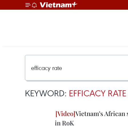
KEYWORD:
EFFICACY RATE
Vietnam’s African 
in RoK