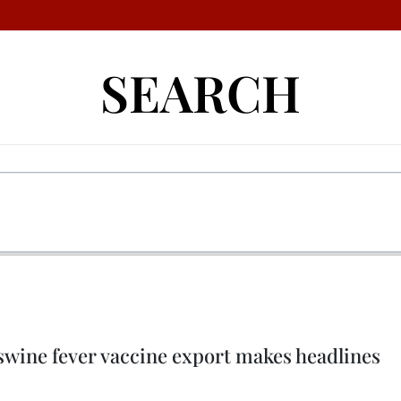
SEARCH
swine fever vaccine export makes headlines