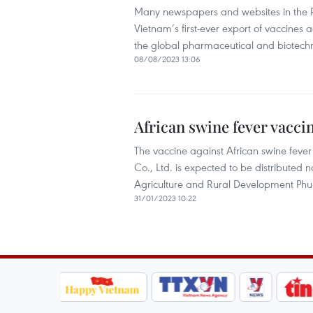
Many newspapers and websites in the 
Vietnam’s first-ever export of vaccines 
the global pharmaceutical and biotechno
08/08/2023 13:06
African swine fever vacci
The vaccine against African swine fe
Co., Ltd. is expected to be distributed 
Agriculture and Rural Development Phu
31/01/2023 10:22