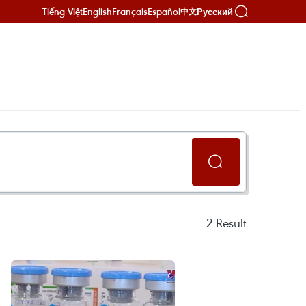
Tiếng Việt
English
Français
Español
Русский
中文
2
Result