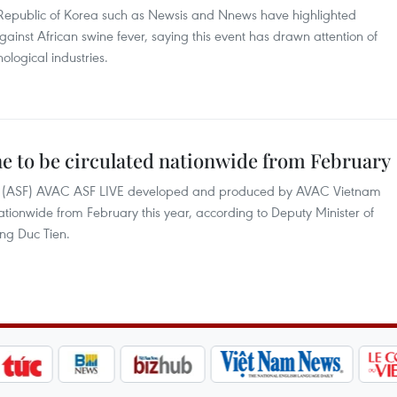
Republic of Korea such as Newsis and Nnews have highlighted
against African swine fever, saying this event has drawn attention of
logical industries.
ne to be circulated nationwide from February
ver (ASF) AVAC ASF LIVE developed and produced by AVAC Vietnam
nationwide from February this year, according to Deputy Minister of
ng Duc Tien.