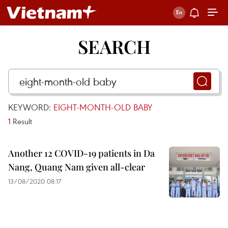
SEARCH
KEYWORD:
EIGHT-MONTH-OLD BABY
1
Result
Another 12 COVID-19 patients in Da
Nang, Quang Nam given all-clear
13/08/2020 08:17