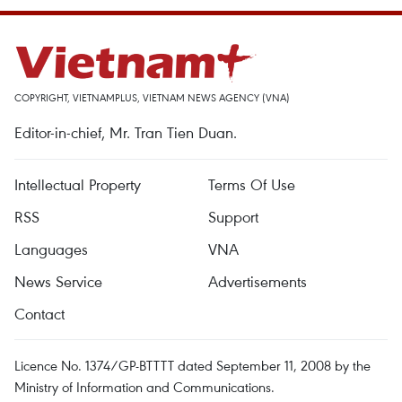
COPYRIGHT, VIETNAMPLUS, VIETNAM NEWS AGENCY (VNA)
Editor-in-chief, Mr. Tran Tien Duan.
Intellectual Property
Terms Of Use
RSS
Support
Languages
VNA
News Service
Advertisements
Contact
Licence No. 1374/GP-BTTTT dated September 11, 2008 by the
Ministry of Information and Communications.