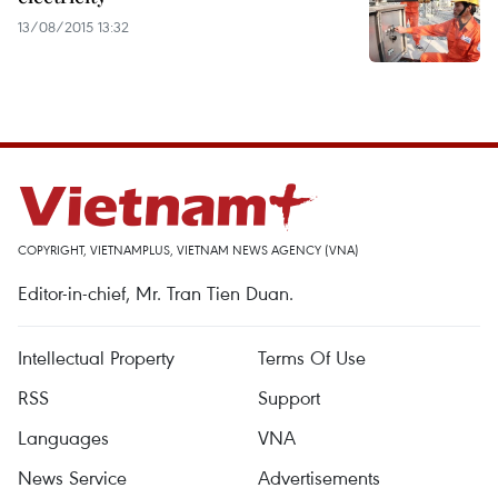
13/08/2015 13:32
COPYRIGHT, VIETNAMPLUS, VIETNAM NEWS AGENCY (VNA)
Editor-in-chief, Mr. Tran Tien Duan.
Intellectual Property
Terms Of Use
RSS
Support
Languages
VNA
News Service
Advertisements