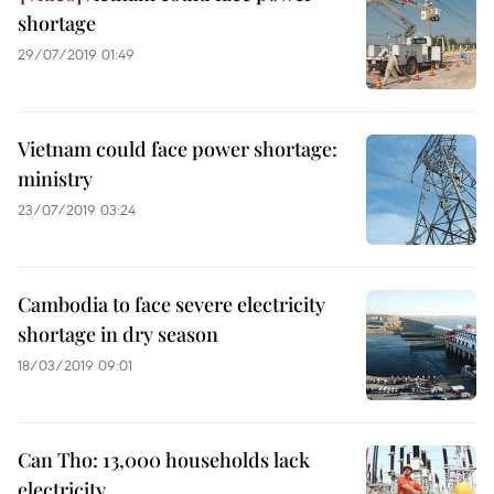
shortage
29/07/2019 01:49
Vietnam could face power shortage:
ministry
23/07/2019 03:24
Cambodia to face severe electricity
shortage in dry season
18/03/2019 09:01
Can Tho: 13,000 households lack
electricity