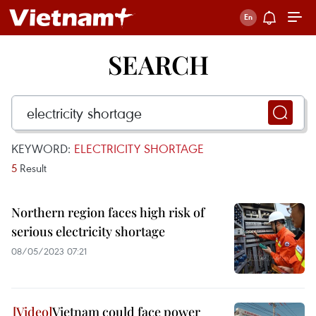
SEARCH
KEYWORD:
ELECTRICITY SHORTAGE
5
Result
Northern region faces high risk of
serious electricity shortage
08/05/2023 07:21
Vietnam could face power