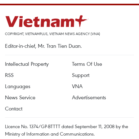
COPYRIGHT, VIETNAMPLUS, VIETNAM NEWS AGENCY (VNA)
Editor-in-chief, Mr. Tran Tien Duan.
Intellectual Property
Terms Of Use
RSS
Support
Languages
VNA
News Service
Advertisements
Contact
Licence No. 1374/GP-BTTTT dated September 11, 2008 by the
Ministry of Information and Communications.