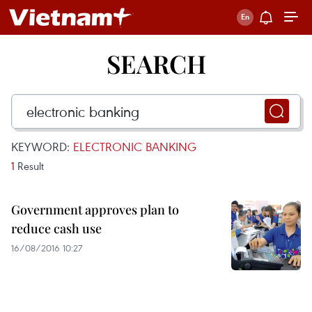
SEARCH
KEYWORD:
ELECTRONIC BANKING
1
Result
Government approves plan to
reduce cash use
16/08/2016 10:27