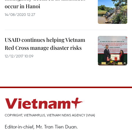
occur in Hanoi
14/08/2020 12:27
USAID continues helping Vietnam
Red Cross manage disaster risks
12/12/2017 10:09
COPYRIGHT, VIETNAMPLUS, VIETNAM NEWS AGENCY (VNA)
Editor-in-chief, Mr. Tran Tien Duan.