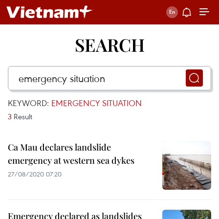
SEARCH
KEYWORD:
EMERGENCY SITUATION
3
Result
Ca Mau declares landslide
emergency at western sea dykes
27/08/2020 07:20
Emergency declared as landslides