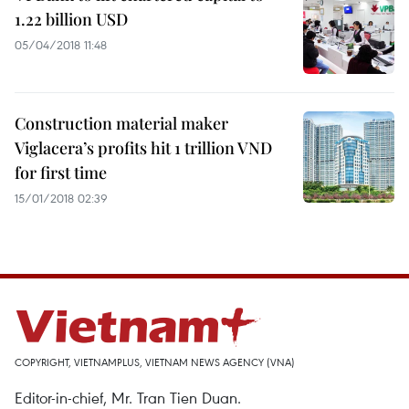
1.22 billion USD
05/04/2018 11:48
Construction material maker
Viglacera’s profits hit 1 trillion VND
for first time
15/01/2018 02:39
COPYRIGHT, VIETNAMPLUS, VIETNAM NEWS AGENCY (VNA)
Editor-in-chief, Mr. Tran Tien Duan.