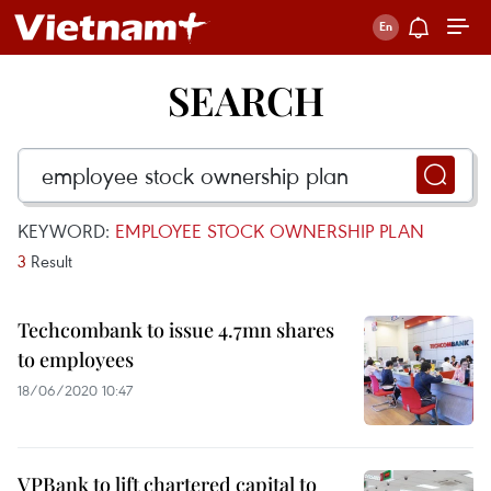
SEARCH
KEYWORD:
EMPLOYEE STOCK OWNERSHIP PLAN
3
Result
Techcombank to issue 4.7mn shares
to employees
18/06/2020 10:47
VPBank to lift chartered capital to