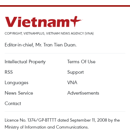
COPYRIGHT, VIETNAMPLUS, VIETNAM NEWS AGENCY (VNA)
Editor-in-chief, Mr. Tran Tien Duan.
Intellectual Property
Terms Of Use
RSS
Support
Languages
VNA
News Service
Advertisements
Contact
Licence No. 1374/GP-BTTTT dated September 11, 2008 by the
Ministry of Information and Communications.