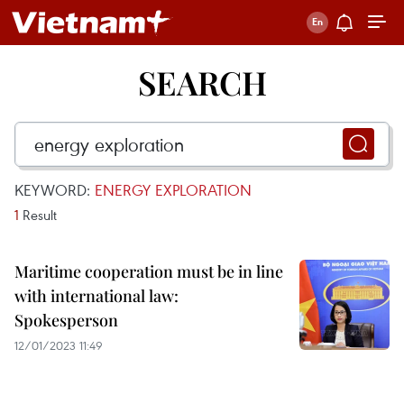
SEARCH
KEYWORD:
ENERGY EXPLORATION
1
Result
Maritime cooperation must be in line
with international law:
Spokesperson
12/01/2023 11:49