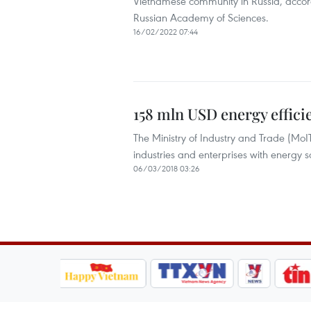
Vietnamese community in Russia, accordi
Russian Academy of Sciences.
16/02/2022 07:44
158 mln USD energy effici
The Ministry of Industry and Trade (MoI
industries and enterprises with energy s
06/03/2018 03:26