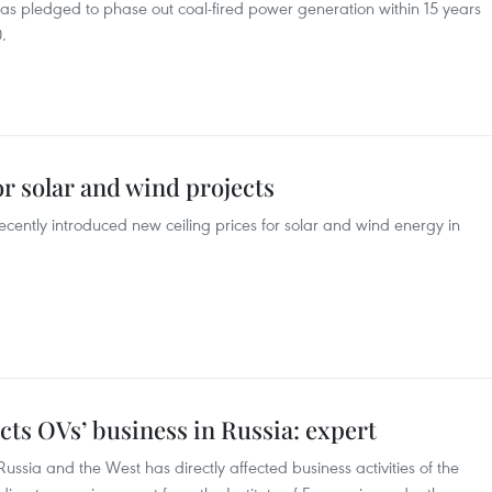
s pledged to phase out coal-fired power generation within 15 years
.
or solar and wind projects
ecently introduced new ceiling prices for solar and wind energy in
cts OVs’ business in Russia: expert
ussia and the West has directly affected business activities of the