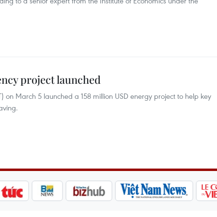
ng to a senior expert from the Institute of Economics under the
ency project launched
T) on March 5 launched a 158 million USD energy project to help key
aving.