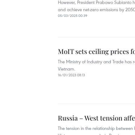
However, President Prabowo Subianto ha
and achieve net-zero emissions by 2050
05/03/2025 00:39
MoIT sets ceiling prices f
The Ministry of Industry and Trade has r
Vietnam.
16/01/2023 08:13
Russia – West tension affe
The tension in the relationship between R