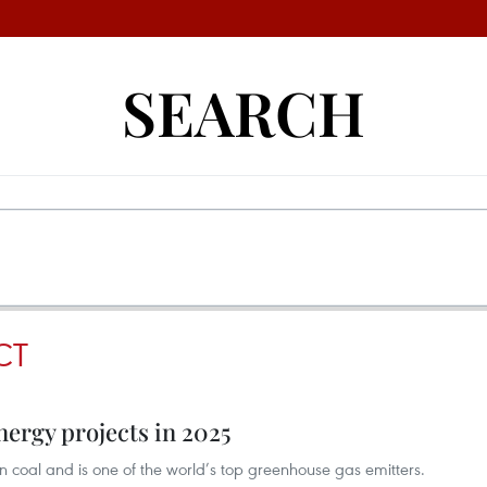
SEARCH
CT
nergy projects in 2025
 coal and is one of the world’s top greenhouse gas emitters.