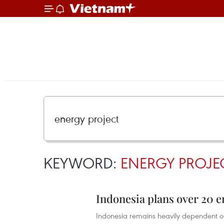
KEYWORD:
ENERGY PROJE
Indonesia plans over 20 e
Indonesia remains heavily dependent on