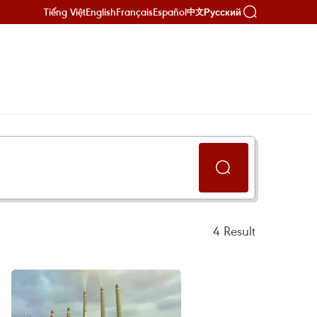
Tiếng Việt
English
Français
Español
Русский
中文
4
Result