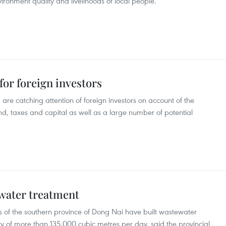
ironment quality and livelihoods of local people.
or foreign investors
re catching attention of foreign investors on account of the
d, taxes and capital as well as a large number of potential
water treatment
s of the southern province of Dong Nai have built wastewater
y of more than 135,000 cubic metres per day, said the provincial