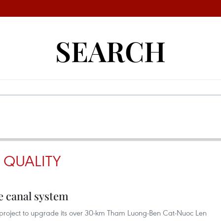
SEARCH
 QUALITY
e canal system
 project to upgrade its over 30-km Tham Luong-Ben Cat-Nuoc Len