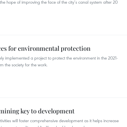
 the hope of improving the face of the city’s canal system after 20
es for environmental protection
ely implemented a project to protect the environment in the 2021-
m the society for the work.
mining key to development
vities will foster comprehensive development as it helps increase