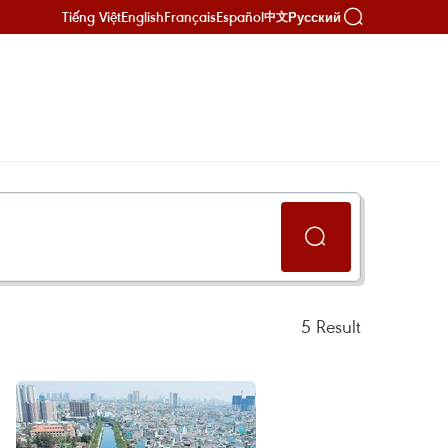
Tiếng Việt
English
Français
Español
Русский
中文
5
Result