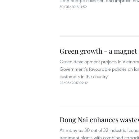
state budget collection and improve env
30/01/2018 11:59
Green growth - a magnet f
Green development projects in Vietnam a
Government’s favourable policies on lan
customers in the country.
22/08/2017 09:12
Dong Nai enhances waste
As many as 30 out of 32 industrial zone
treatment plants with combined capacit