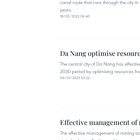
canal route that runs through the city in
years.
18/02/2023 06:40
Da Nang optimise resourc
The central city of Da Nang has effectiv
2030 period by optimising resources fro
06/01/2023 03:22
Effective management of 
The effective management of mining acti