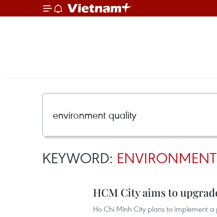
KEYWORD:
ENVIRONMENT
HCM City aims to upgrad
Ho Chi Minh City plans to implement a