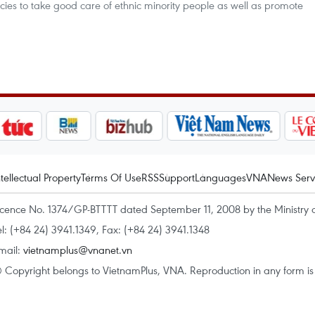
olicies to take good care of ethnic minority people as well as promote
ntellectual Property
Terms Of Use
RSS
Support
Languages
VNA
News Serv
icence No. 1374/GP-BTTTT dated September 11, 2008 by the Ministry 
el: (+84 24) 3941.1349, Fax: (+84 24) 3941.1348
mail:
vietnamplus@vnanet.vn
 Copyright belongs to VietnamPlus, VNA. Reproduction in any form is p