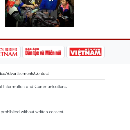
ice
Advertisements
Contact
of Information and Communications.
rohibited without written consent.