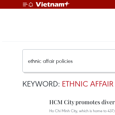
KEYWORD:
ETHNIC AFFAIR
HCM City promotes divers
Ho Chi Minh City, which is home to 437