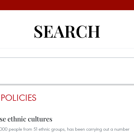
SEARCH
 POLICIES
e ethnic cultures
,000 people from 51 ethnic groups, has been carrying out a number