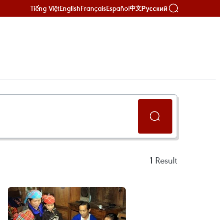
Tiếng Việt
English
Français
Español
Русский
中文
1
Result