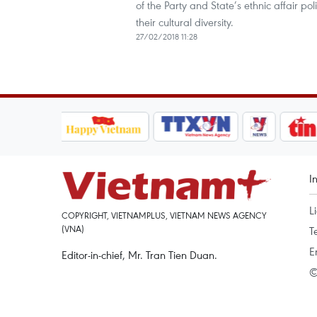
of the Party and State’s ethnic affair p
their cultural diversity.
27/02/2018 11:28
I
L
COPYRIGHT, VIETNAMPLUS, VIETNAM NEWS AGENCY
(VNA)
T
E
Editor-in-chief, Mr. Tran Tien Duan.
©