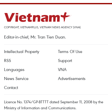
COPYRIGHT, VIETNAMPLUS, VIETNAM NEWS AGENCY (VNA)
Editor-in-chief, Mr. Tran Tien Duan.
Intellectual Property
Terms Of Use
RSS
Support
Languages
VNA
News Service
Advertisements
Contact
Licence No. 1374/GP-BTTTT dated September 11, 2008 by the
Ministry of Information and Communications.