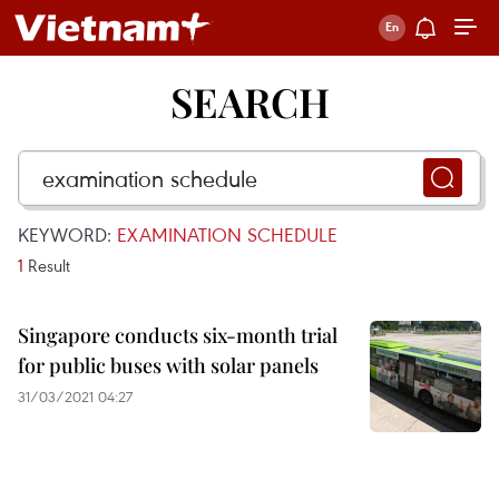
SEARCH
KEYWORD:
EXAMINATION SCHEDULE
1
Result
Singapore conducts six-month trial
for public buses with solar panels
31/03/2021 04:27