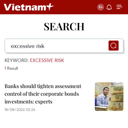
SEARCH
KEYWORD:
EXCESSIVE RISK
1
Result
Banks should tighten assessment
control of their corporate bonds
investments: experts
18/08/2022 02:24