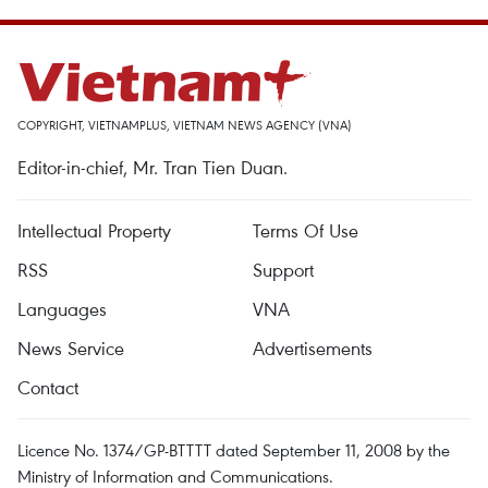
COPYRIGHT, VIETNAMPLUS, VIETNAM NEWS AGENCY (VNA)
Editor-in-chief, Mr. Tran Tien Duan.
Intellectual Property
Terms Of Use
RSS
Support
Languages
VNA
News Service
Advertisements
Contact
Licence No. 1374/GP-BTTTT dated September 11, 2008 by the
Ministry of Information and Communications.