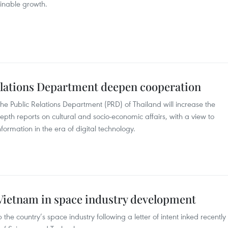
inable growth.
elations Department deepen cooperation
Public Relations Department (PRD) of Thailand will increase the
epth reports on cultural and socio-economic affairs, with a view to
information in the era of digital technology.
 Vietnam in space industry development
the country’s space industry following a letter of intent inked recently