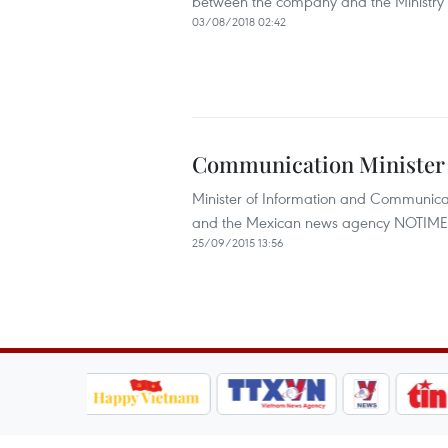
between the company and the Ministry 
03/08/2018 02:42
Communication Minister 
Minister of Information and Communica
and the Mexican news agency NOTIMEX d
25/09/2015 13:56