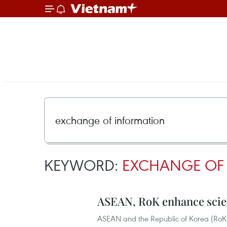
KEYWORD:
EXCHANGE OF
ASEAN, RoK enhance scie
ASEAN and the Republic of Korea (RoK)