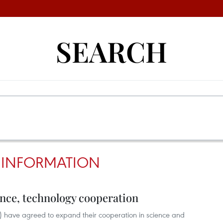
SEARCH
 INFORMATION
nce, technology cooperation
 have agreed to expand their cooperation in science and