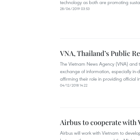
technology as both are promoting susta
28/06/2019 03:53
VNA, Thailand’s Public R
The Vietnam News Agency (VNA) and the 
exchange of information, especially in-d
affirming their role in providing official 
04/12/2018 14:22
Airbus to cooperate with
Airbus will work with Vietnam to develop 