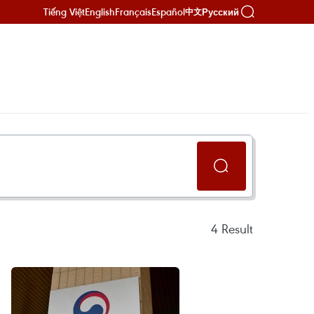
Tiếng Việt
English
Français
Español
Русский
中文
4
Result