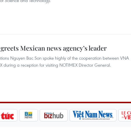
of Science and Technology.
greets Mexican news agency’s leader
tions Nguyen Bac Son spoke highly of the cooperation between VNA
uring a reception for visiting NOTIMEX Director General.