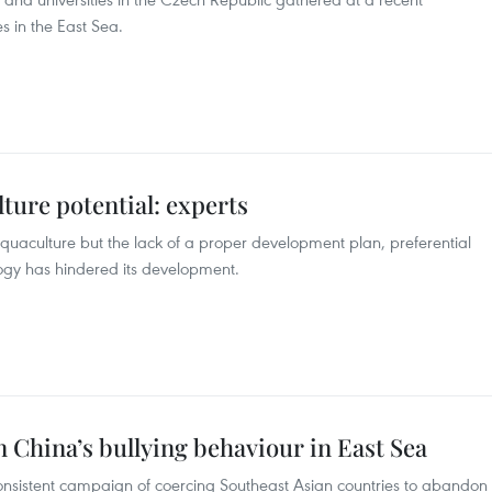
s in the East Sea.
ture potential: experts
quaculture but the lack of a proper development plan, preferential
logy has hindered its development.
China’s bullying behaviour in East Sea
nsistent campaign of coercing Southeast Asian countries to abandon