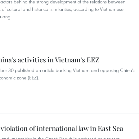
factors behind the strong development of the relations between
f cultural and historical similarities, according to Vietnamese
Quang.
na’s activities in Vietnam’s EEZ
ber 30 published an article backing Vietnam and opposing China’s
 economic zone (EEZ).
iolation of international law in East Sea
s and universities in the Czech Republic gathered at a recent