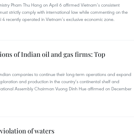
istry Pham Thu Hang on April 6 affirmed Vietnam’s consistent
a must strictly comply with international law while commenting on the
i 4 recently operated in Vietnam’s exclusive economic zone.
ions of Indian oil and gas firms: Top
 Indian companies to continue their long-term operations and expand
ploration and production in the country’s continental shelf and
National Assembly Chairman Vuong Dinh Hue affirmed on December
violation of waters