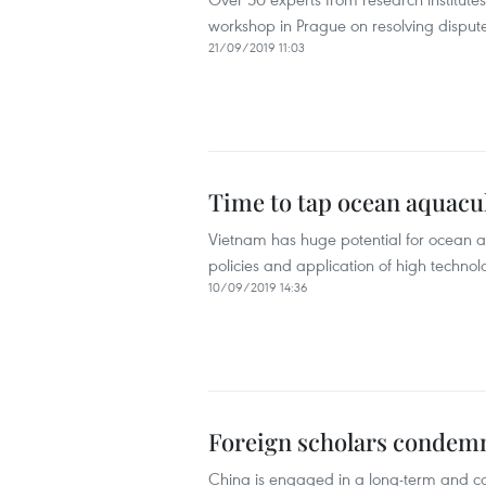
workshop in Prague on resolving dispute
21/09/2019 11:03
Time to tap ocean aquacul
Vietnam has huge potential for ocean a
policies and application of high techno
10/09/2019 14:36
Foreign scholars condemn 
China is engaged in a long-term and co