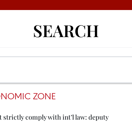
SEARCH
ONOMIC ZONE
 strictly comply with int’l law: deputy