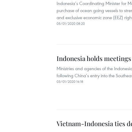
Indonesia’s Coordinating Minister for 
purchase of ocean going vessels to stren
and exclusive economic zone (EEZ) rights
05/01/2020 08:20
Indonesia holds meetings 
Ministries and agencies of the Indones
following China’s entry into the Southea
03/01/2020 14:18
Vietnam-Indonesia ties d