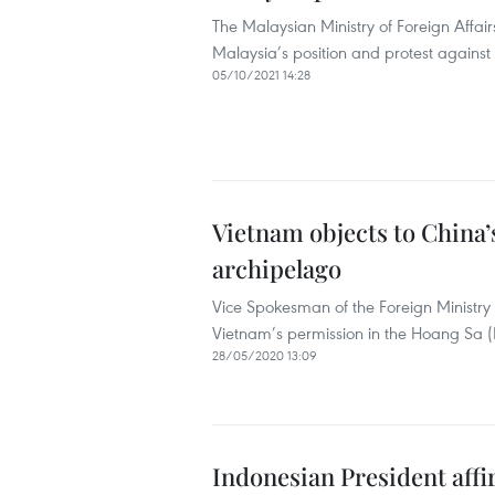
The Malaysian Ministry of Foreign Affa
Malaysia’s position and protest against t
05/10/2021 14:28
Vietnam objects to China’
archipelago
Vice Spokesman of the Foreign Ministry 
Vietnam’s permission in the Hoang Sa (
28/05/2020 13:09
Indonesian President affi