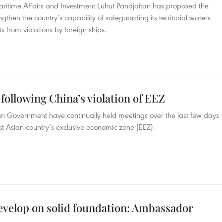
Maritime Affairs and Investment Luhut Pandjaitan has proposed the
gthen the country’s capability of safeguarding its territorial waters
 from violations by foreign ships.
following China’s violation of EEZ
ian Government have continually held meetings over the last few days
st Asian country’s exclusive economic zone (EEZ).
evelop on solid foundation: Ambassador