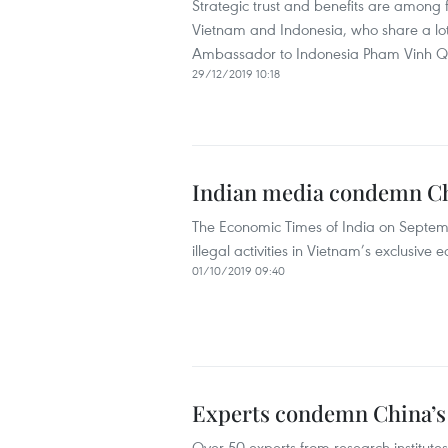
Strategic trust and benefits are among 
Vietnam and Indonesia, who share a lot o
Ambassador to Indonesia Pham Vinh 
29/12/2019 10:18
Indian media condemn Chi
The Economic Times of India on Septem
illegal activities in Vietnam’s exclusive
01/10/2019 09:40
Experts condemn China’s v
Over 50 experts from research institute