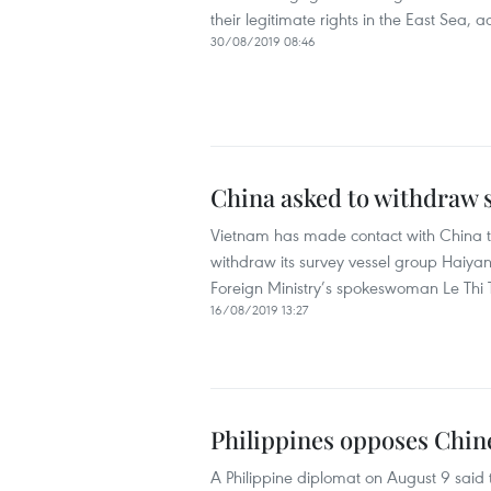
their legitimate rights in the East Sea,
30/08/2019 08:46
China asked to withdraw s
Vietnam has made contact with China to
withdraw its survey vessel group Haiyang
Foreign Ministry’s spokeswoman Le Thi
16/08/2019 13:27
Philippines opposes Chin
A Philippine diplomat on August 9 said 