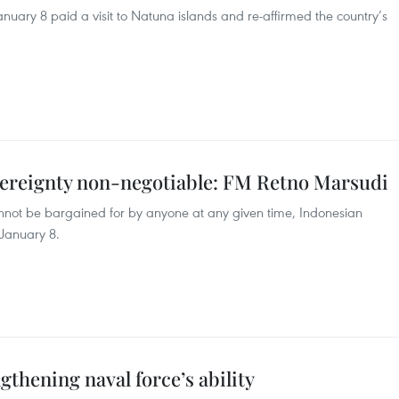
uary 8 paid a visit to Natuna islands and re-affirmed the country’s
overeignty non-negotiable: FM Retno Marsudi
cannot be bargained for by anyone at any given time, Indonesian
 January 8.
gthening naval force’s ability