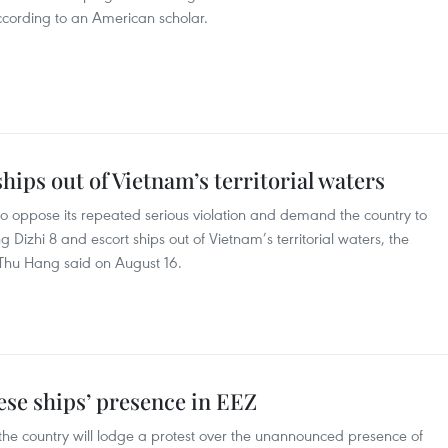
 according to an American scholar.
hips out of Vietnam’s territorial waters
 oppose its repeated serious violation and demand the country to
 Dizhi 8 and escort ships out of Vietnam’s territorial waters, the
 Thu Hang said on August 16.
ese ships’ presence in EEZ
the country will lodge a protest over the unannounced presence of