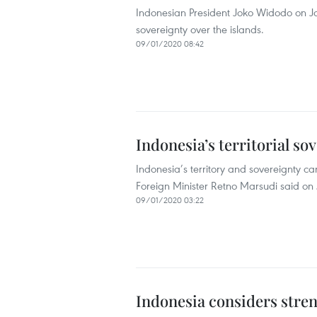
Indonesian President Joko Widodo on Jan
sovereignty over the islands.
09/01/2020 08:42
Indonesia’s territorial s
Indonesia’s territory and sovereignty 
Foreign Minister Retno Marsudi said on
09/01/2020 03:22
Indonesia considers stren