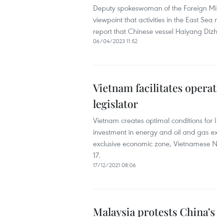
Deputy spokeswoman of the Foreign Min
viewpoint that activities in the East Se
report that Chinese vessel Haiyang Dizh
06/04/2023 11:52
Vietnam facilitates operat
legislator
Vietnam creates optimal conditions for
investment in energy and oil and gas ex
exclusive economic zone, Vietnamese 
17.
17/12/2021 08:06
Malaysia protests China’s 