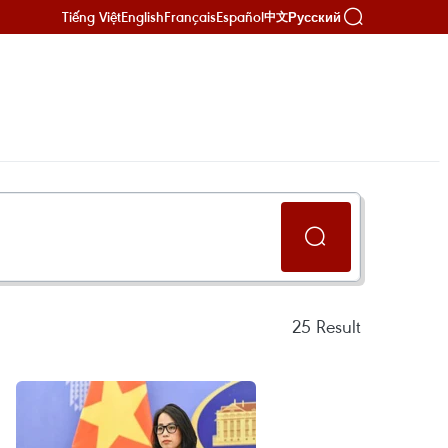
Tiếng Việt
English
Français
Español
Русский
中文
25
Result