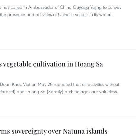
irs has called in Ambassador of China Ouyang Yujing to convey
he presence and activities of Chinese vessels in its waters.
s vegetable cultivation in Hoang Sa
Doan Khac Viet on May 28 repeated that all activities without
Paracel) and Truong Sa (Spratly) archipelagos are valueless.
rms sovereignty over Natuna islands