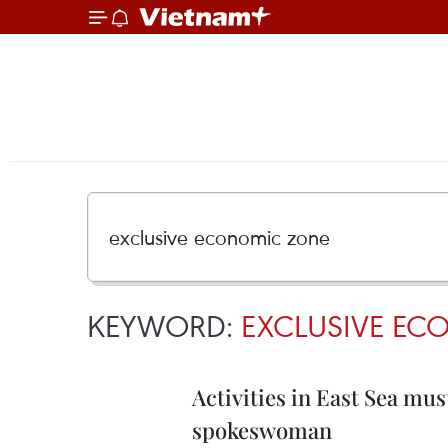
KEYWORD:
EXCLUSIVE EC
Activities in East Sea must
spokeswoman