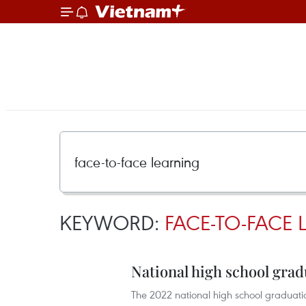
KEYWORD:
FACE-TO-FACE
National high school gra
The 2022 national high school graduation