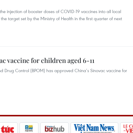
the injection of booster doses of COVID-19 vaccines into all local
he target set by the Ministry of Health in the first quarter of next
c vaccine for children aged 6-11
nd Drug Control (BPOM) has approved China’s Sinovac vaccine for