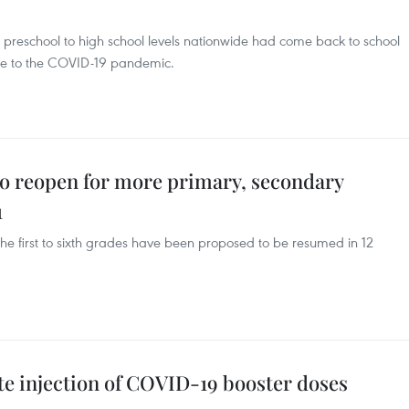
m preschool to high school levels nationwide had come back to school
 due to the COVID-19 pandemic.
to reopen for more primary, secondary
1
the first to sixth grades have been proposed to be resumed in 12
e injection of COVID-19 booster doses