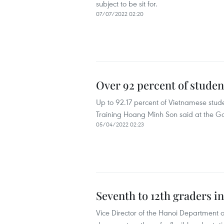
subject to be sit for.
07/07/2022 02:20
Over 92 percent of studen
Up to 92.17 percent of Vietnamese stude
Training Hoang Minh Son said at the Go
05/04/2022 02:23
Seventh to 12th graders i
Vice Director of the Hanoi Department 