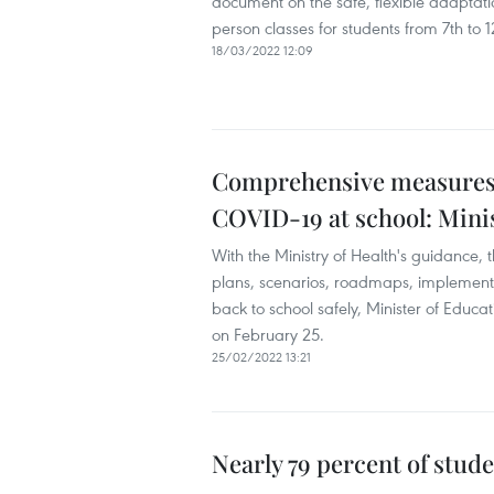
document on the safe, flexible adaptatio
person classes for students from 7th to 12
18/03/2022 12:09
Comprehensive measures ro
COVID-19 at school: Mini
With the Ministry of Health's guidance, 
plans, scenarios, roadmaps, implemente
back to school safely, Minister of Edu
on February 25.
25/02/2022 13:21
Nearly 79 percent of stude