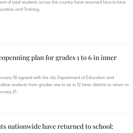
ent of total students across the country have resumed face-to-face
ducation and Training.
openning plan for grades 1 to 6 in inner
ruary 18 agreed with the city Department of Education and
allow students from grades one to six in 12 inner districts to return to
bruary 21.
ts nationwide have returned to school: