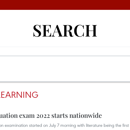
SEARCH
 LEARNING
duation exam 2022 starts nationwide
 examination started on July 7 morning with literature being the first