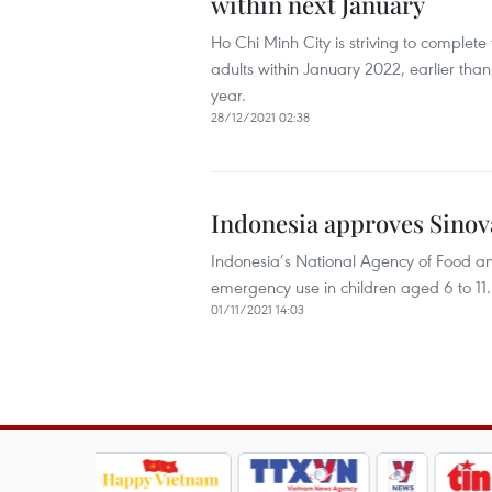
within next January
Ho Chi Minh City is striving to complete 
adults within January 2022, earlier than t
year.
28/12/2021 02:38
Indonesia approves Sinova
Indonesia’s National Agency of Food a
emergency use in children aged 6 to 11.
01/11/2021 14:03