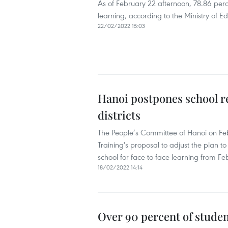
As of February 22 afternoon, 78.86 perc
learning, according to the Ministry of E
22/02/2022 15:03
Hanoi postpones school re
districts
The People’s Committee of Hanoi on Feb
Training's proposal to adjust the plan to 
school for face-to-face learning from Fe
18/02/2022 14:14
Over 90 percent of studen