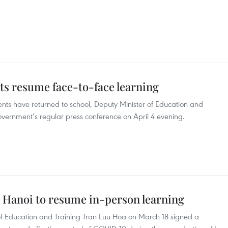
ts resume face-to-face learning
nts have returned to school, Deputy Minister of Education and
vernment’s regular press conference on April 4 evening.
n Hanoi to resume in-person learning
of Education and Training Tran Luu Hoa on March 18 signed a