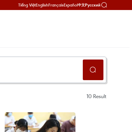
Tiếng Việt
English
Français
Español
Русский
中文
10
Result