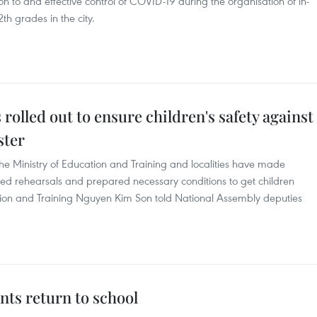
n to and effective control of COVID-19 during the organisation of in-
th grades in the city.
lled out to ensure children's safety against
ster
the Ministry of Education and Training and localities have made
d rehearsals and prepared necessary conditions to get children
cation and Training Nguyen Kim Son told National Assembly deputies
nts return to school