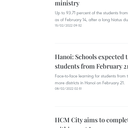
ministry
Up to 93.71 percent of the students fro
as of February 14, after a long hiatus
15/02/2022 09:52
Hanoi: Schools expected 
students from February 2
Face-to-face learning for students from 
more districts in Hanoi on February 21.
08/02/2022 02:51
HCM City aims to complet