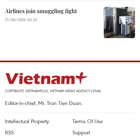
Airlines join smuggling fight
17/08/2015 03:25
COPYRIGHT, VIETNAMPLUS, VIETNAM NEWS AGENCY (VNA)
Editor-in-chief, Mr. Tran Tien Duan.
Intellectual Property
Terms Of Use
RSS
Support