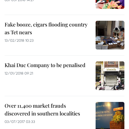
Fake booze, cigars flooding country
as Tet nears
13/02/2018 10:23
Khai Duc Company to be penalised
12/01/2018 09:21
Over 11,400 market frauds
discovered in southern localities
03/07/2017 03:33