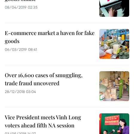
08/04/2019 02:35
E-commerce market a haven for fake
goods
06/03/2019 08:41
Over 16,600 cases of smuggling,
trade fraud uncovered
28/12/2018 03:04
Vice President meets Vinh Long
voters ahead fifth NA session
03/05/2018 14:27