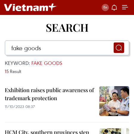
SEARCH
KEYWORD:
FAKE GOODS
15
Result
Exhibition raises public awareness of
trademark protection
11/10/2023 08:37
HCM City, southern provinces step