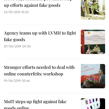
up efforts against fake goods
23/01/2021 10:20
Agency teams up with LVMH to fight
fake goods
07/05/2019 09:30
Stronger efforts needed to deal with
online counterfeits: workshop
19/04/2019 02:46
MoIT steps up fight against fake
goods online