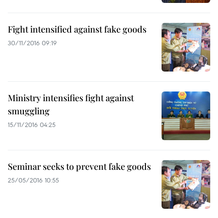
Fight intensified against fake goods
30/11/2016 09:19
Ministry intensifies fight against
smuggling
15/11/2016 04:25
Seminar seeks to prevent fake goods
25/05/2016 10:55