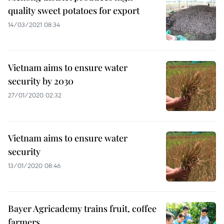
quality sweet potatoes for export
14/03/2021 08:34
Vietnam aims to ensure water
security by 2030
27/01/2020 02:32
Vietnam aims to ensure water
security
13/01/2020 08:46
Bayer Agricademy trains fruit, coffee
farmers