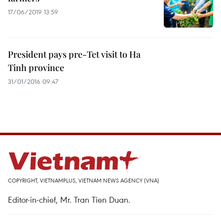
17/06/2019 13:59
President pays pre-Tet visit to Ha
Tinh province
31/01/2016 09:47
COPYRIGHT, VIETNAMPLUS, VIETNAM NEWS AGENCY (VNA)
Editor-in-chief, Mr. Tran Tien Duan.