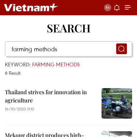
SEARCH
KEYWORD:
FARMING METHODS
6
Result
Thailand strives for innovation in
agriculture
16/10/2023 11:10
Mekong district produces high-