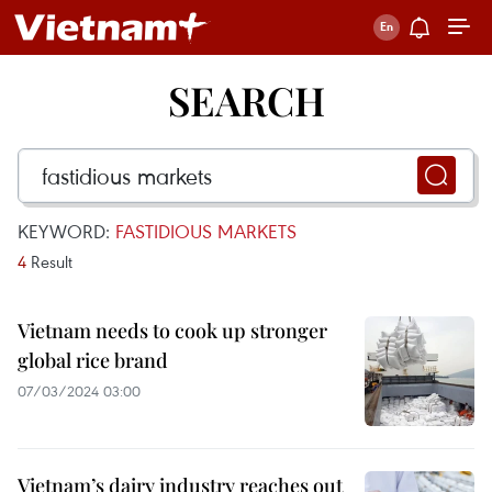
SEARCH
KEYWORD:
FASTIDIOUS MARKETS
4
Result
Vietnam needs to cook up stronger
global rice brand
07/03/2024 03:00
Vietnam’s dairy industry reaches out