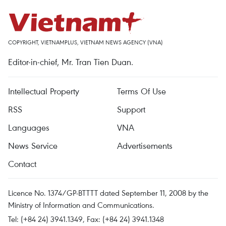
COPYRIGHT, VIETNAMPLUS, VIETNAM NEWS AGENCY (VNA)
Editor-in-chief, Mr. Tran Tien Duan.
Intellectual Property
Terms Of Use
RSS
Support
Languages
VNA
News Service
Advertisements
Contact
Licence No. 1374/GP-BTTTT dated September 11, 2008 by the
Ministry of Information and Communications.
Tel: (+84 24) 3941.1349, Fax: (+84 24) 3941.1348