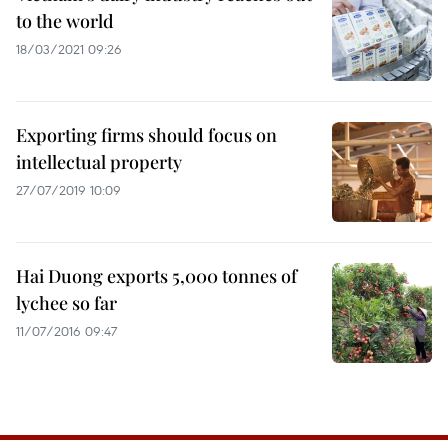
to the world
18/03/2021 09:26
Exporting firms should focus on
intellectual property
27/07/2019 10:09
Hai Duong exports 5,000 tonnes of
lychee so far
11/07/2016 09:47