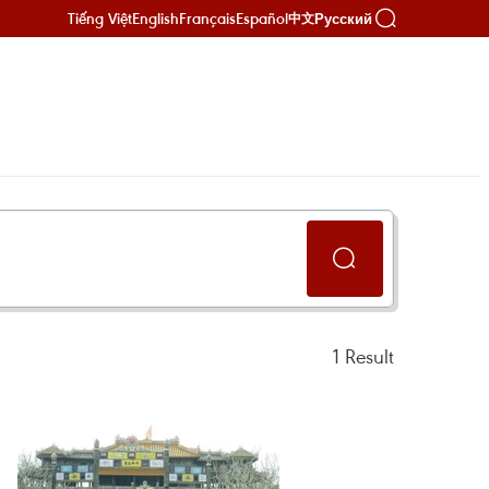
Tiếng Việt
English
Français
Español
Русский
中文
1
Result