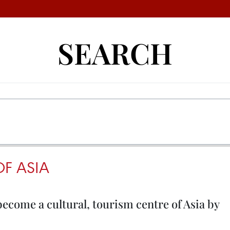
SEARCH
OF ASIA
come a cultural, tourism centre of Asia by