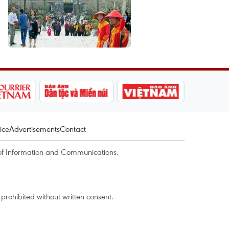
ice
Advertisements
Contact
of Information and Communications.
rohibited without written consent.