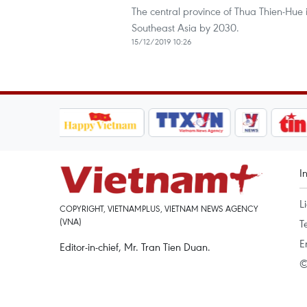
The central province of Thua Thien-Hue 
Southeast Asia by 2030.
15/12/2019 10:26
I
L
COPYRIGHT, VIETNAMPLUS, VIETNAM NEWS AGENCY
(VNA)
T
E
Editor-in-chief, Mr. Tran Tien Duan.
©