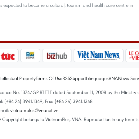
is expected to become a cultural, tourism and health care centre in
ntellectual Property
Terms Of Use
RSS
Support
Languages
VNA
News Serv
icence No. 1374/GP-BTTTT dated September 11, 2008 by the Ministry 
el: (+84 24) 3941.1349, Fax: (+84 24) 3941.1348
mail:
vietnamplus@vnanet.vn
 Copyright belongs to VietnamPlus, VNA. Reproduction in any form is p