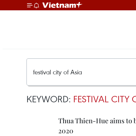
KEYWORD:
FESTIVAL CITY 
Thua Thien-Hue aims to be
2020