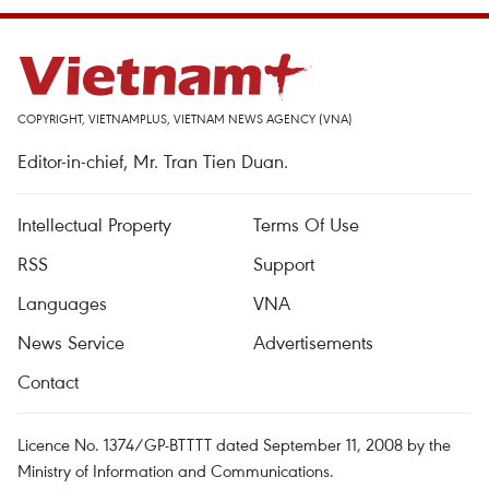
COPYRIGHT, VIETNAMPLUS, VIETNAM NEWS AGENCY (VNA)
Editor-in-chief, Mr. Tran Tien Duan.
Intellectual Property
Terms Of Use
RSS
Support
Languages
VNA
News Service
Advertisements
Contact
Licence No. 1374/GP-BTTTT dated September 11, 2008 by the
Ministry of Information and Communications.