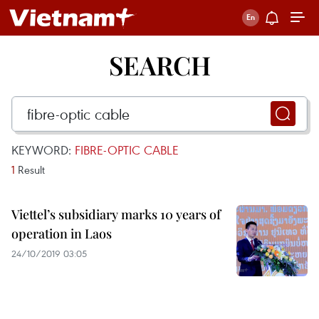
SEARCH
KEYWORD:
FIBRE-OPTIC CABLE
1
Result
Viettel’s subsidiary marks 10 years of
operation in Laos
24/10/2019 03:05