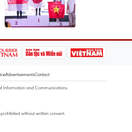
ice
Advertisements
Contact
of Information and Communications.
rohibited without written consent.