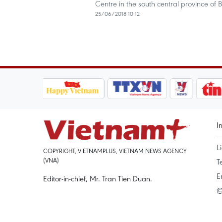
Centre in the south central province of 
25/06/2018 10:12
I
L
COPYRIGHT, VIETNAMPLUS, VIETNAM NEWS AGENCY
(VNA)
T
E
Editor-in-chief, Mr. Tran Tien Duan.
©