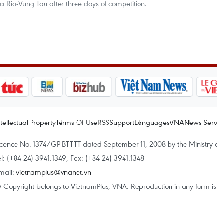
Ba Ria-Vung Tau after three days of competition.
ntellectual Property
Terms Of Use
RSS
Support
Languages
VNA
News Serv
icence No. 1374/GP-BTTTT dated September 11, 2008 by the Ministry 
el: (+84 24) 3941.1349, Fax: (+84 24) 3941.1348
mail:
vietnamplus@vnanet.vn
 Copyright belongs to VietnamPlus, VNA. Reproduction in any form is p