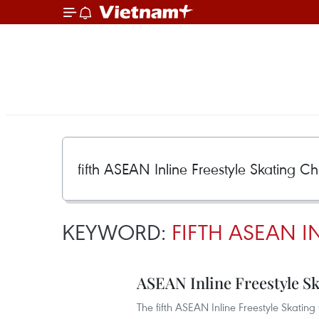
KEYWORD:
FIFTH ASEAN I
ASEAN Inline Freestyle 
The fifth ASEAN Inline Freestyle Skat