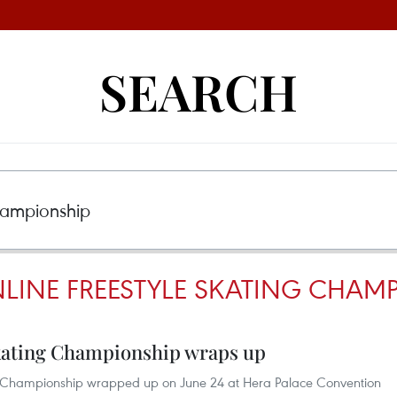
SEARCH
NLINE FREESTYLE SKATING CHAM
Skating Championship wraps up
ing Championship wrapped up on June 24 at Hera Palace Convention