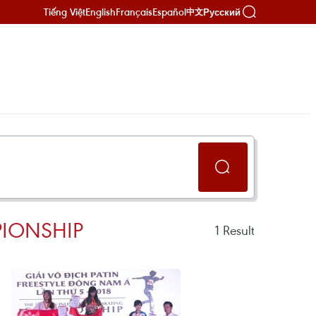
Tiếng Việt
English
Français
Español
Русский
中文
PIONSHIP
1
Result