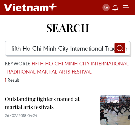
SEARCH
KEYWORD:
FIFTH HO CHI MINH CITY INTERNATIONAL
TRADITIONAL MARTIAL ARTS FESTIVAL
1
Result
Outstanding fighters named at
martial arts festivals
26/07/2018 04:24