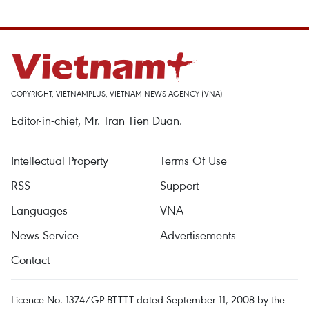
COPYRIGHT, VIETNAMPLUS, VIETNAM NEWS AGENCY (VNA)
Editor-in-chief, Mr. Tran Tien Duan.
Intellectual Property
Terms Of Use
RSS
Support
Languages
VNA
News Service
Advertisements
Contact
Licence No. 1374/GP-BTTTT dated September 11, 2008 by the