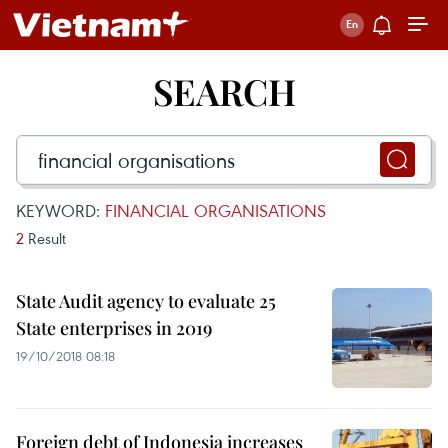
SEARCH
KEYWORD:
FINANCIAL ORGANISATIONS
2
Result
State Audit agency to evaluate 25
State enterprises in 2019
19/10/2018 08:18
Foreign debt of Indonesia increases