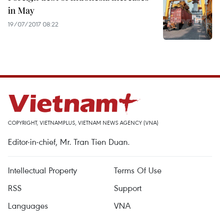
in May
19/07/2017 08:22
COPYRIGHT, VIETNAMPLUS, VIETNAM NEWS AGENCY (VNA)
Editor-in-chief, Mr. Tran Tien Duan.
Intellectual Property
Terms Of Use
RSS
Support
Languages
VNA