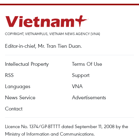
COPYRIGHT, VIETNAMPLUS, VIETNAM NEWS AGENCY (VNA)
Editor-in-chief, Mr. Tran Tien Duan.
Intellectual Property
Terms Of Use
RSS
Support
Languages
VNA
News Service
Advertisements
Contact
Licence No. 1374/GP-BTTTT dated September 11, 2008 by the
Ministry of Information and Communications.