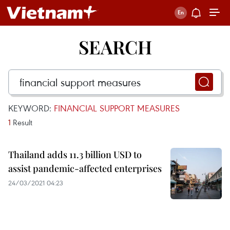
SEARCH
KEYWORD:
FINANCIAL SUPPORT MEASURES
1
Result
Thailand adds 11.3 billion USD to
assist pandemic-affected enterprises
24/03/2021 04:23