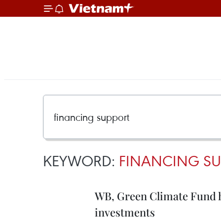
KEYWORD:
FINANCING SU
WB, Green Climate Fund h
investments