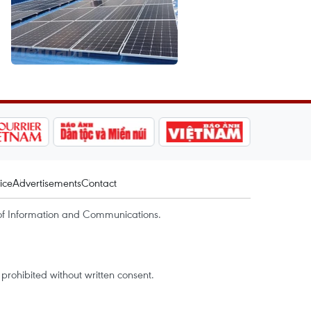
ice
Advertisements
Contact
of Information and Communications.
rohibited without written consent.