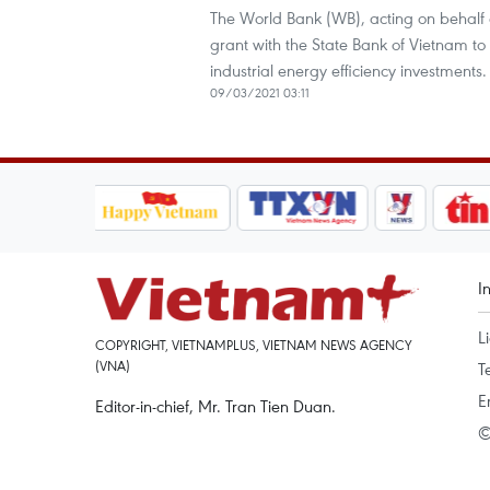
The World Bank (WB), acting on behalf 
grant with the State Bank of Vietnam t
industrial energy efficiency investments.
09/03/2021 03:11
I
L
COPYRIGHT, VIETNAMPLUS, VIETNAM NEWS AGENCY
(VNA)
T
E
Editor-in-chief, Mr. Tran Tien Duan.
©