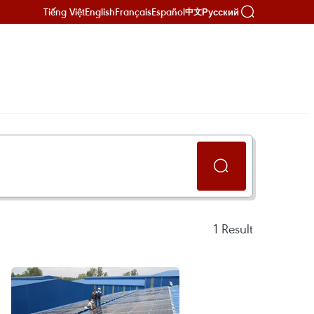
Tiếng Việt
English
Français
Español
Русский
中文
1
Result