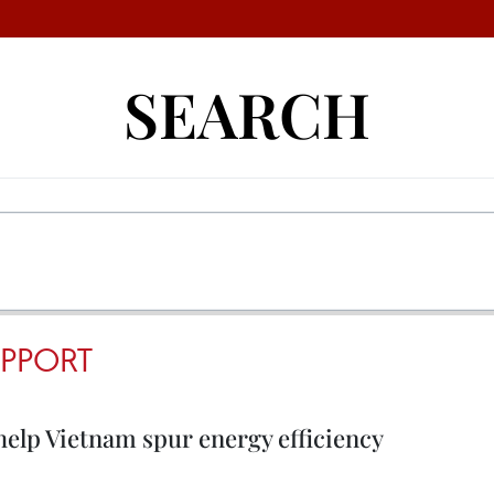
SEARCH
PPORT
elp Vietnam spur energy efficiency