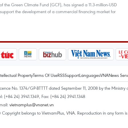
of the Green Climate Fund (GCF), has signed a 11.3-million-USD
o support the development of a commercial financing market for
ntellectual Property
Terms Of Use
RSS
Support
Languages
VNA
News Serv
icence No. 1374/GP-BTTTT dated September 11, 2008 by the Ministry 
el: (+84 24) 3941.1349, Fax: (+84 24) 3941.1348
mail:
vietnamplus@vnanet.vn
 Copyright belongs to VietnamPlus, VNA. Reproduction in any form is p