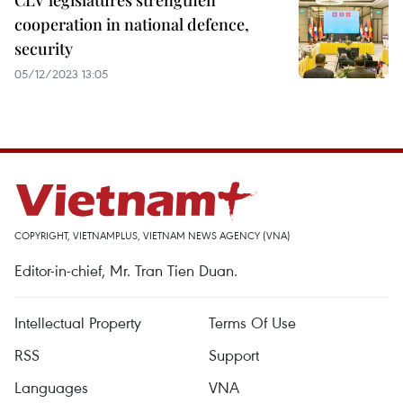
CLV legislatures strengthen
cooperation in national defence,
security
05/12/2023 13:05
COPYRIGHT, VIETNAMPLUS, VIETNAM NEWS AGENCY (VNA)
Editor-in-chief, Mr. Tran Tien Duan.
Intellectual Property
Terms Of Use
RSS
Support
Languages
VNA