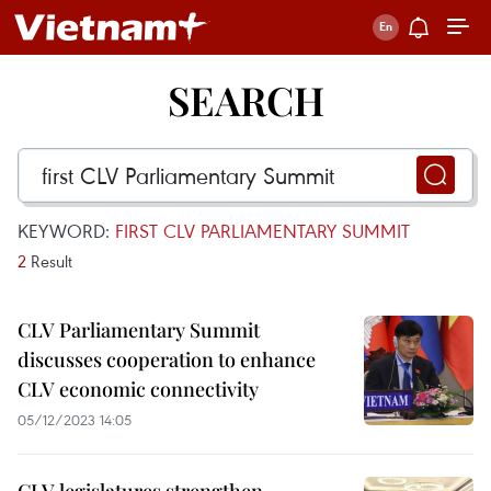
SEARCH
KEYWORD:
FIRST CLV PARLIAMENTARY SUMMIT
2
Result
CLV Parliamentary Summit
discusses cooperation to enhance
CLV economic connectivity
05/12/2023 14:05