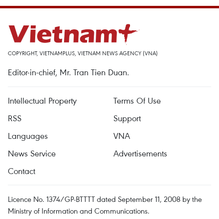
COPYRIGHT, VIETNAMPLUS, VIETNAM NEWS AGENCY (VNA)
Editor-in-chief, Mr. Tran Tien Duan.
Intellectual Property
Terms Of Use
RSS
Support
Languages
VNA
News Service
Advertisements
Contact
Licence No. 1374/GP-BTTTT dated September 11, 2008 by the
Ministry of Information and Communications.