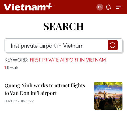
SEARCH
KEYWORD:
FIRST PRIVATE AIRPORT IN VIETNAM
1
Result
Quang Ninh works to attract flights
to Van Don int’l airport
03/03/2019 11:29