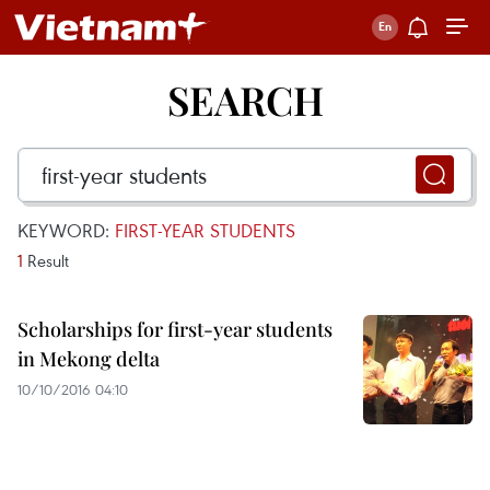
SEARCH
KEYWORD:
FIRST-YEAR STUDENTS
1
Result
Scholarships for first-year students
in Mekong delta
10/10/2016 04:10