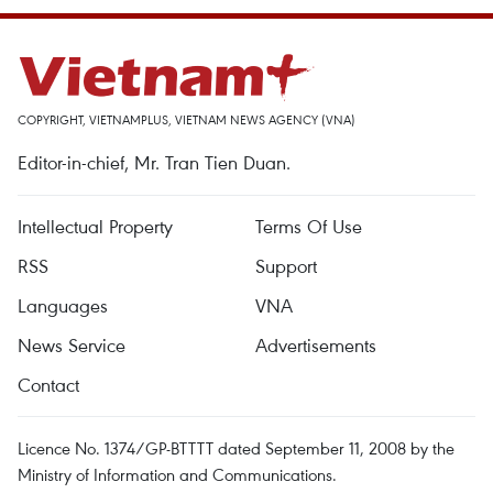
COPYRIGHT, VIETNAMPLUS, VIETNAM NEWS AGENCY (VNA)
Editor-in-chief, Mr. Tran Tien Duan.
Intellectual Property
Terms Of Use
RSS
Support
Languages
VNA
News Service
Advertisements
Contact
Licence No. 1374/GP-BTTTT dated September 11, 2008 by the
Ministry of Information and Communications.