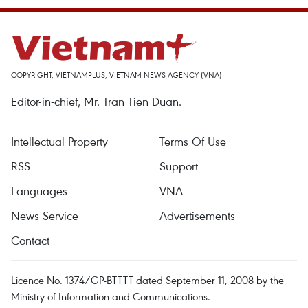
COPYRIGHT, VIETNAMPLUS, VIETNAM NEWS AGENCY (VNA)
Editor-in-chief, Mr. Tran Tien Duan.
Intellectual Property
Terms Of Use
RSS
Support
Languages
VNA
News Service
Advertisements
Contact
Licence No. 1374/GP-BTTTT dated September 11, 2008 by the
Ministry of Information and Communications.