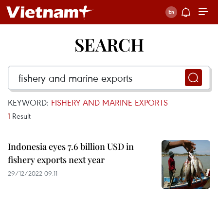
SEARCH
KEYWORD:
FISHERY AND MARINE EXPORTS
1
Result
Indonesia eyes 7.6 billion USD in
fishery exports next year
29/12/2022 09:11