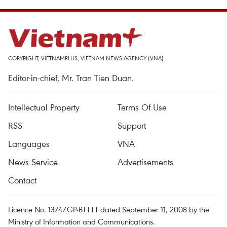
COPYRIGHT, VIETNAMPLUS, VIETNAM NEWS AGENCY (VNA)
Editor-in-chief, Mr. Tran Tien Duan.
Intellectual Property
Terms Of Use
RSS
Support
Languages
VNA
News Service
Advertisements
Contact
Licence No. 1374/GP-BTTTT dated September 11, 2008 by the
Ministry of Information and Communications.