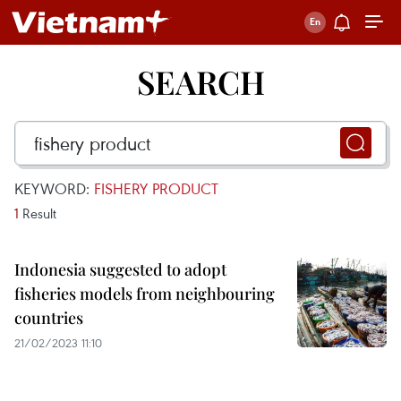
SEARCH
KEYWORD:
FISHERY PRODUCT
1
Result
Indonesia suggested to adopt
fisheries models from neighbouring
countries
21/02/2023 11:10