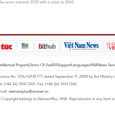
he sector towards 2030 with a vision to 2045.
ntellectual Property
Terms Of Use
RSS
Support
Languages
VNA
News Serv
icence No. 1374/GP-BTTTT dated September 11, 2008 by the Ministry 
el: (+84 24) 3941.1349, Fax: (+84 24) 3941.1348
mail:
vietnamplus@vnanet.vn
 Copyright belongs to VietnamPlus, VNA. Reproduction in any form is p