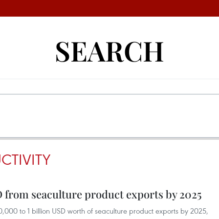
SEARCH
CTIVITY
D from seaculture product exports by 2025
000 to 1 billion USD worth of seaculture product exports by 2025,