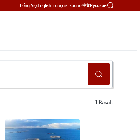
Tiếng Việt
English
Français
Español
Русский
中文
1
Result