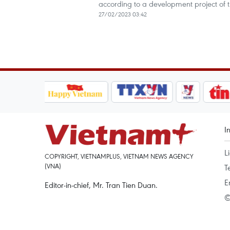
according to a development project of t
27/02/2023 03:42
I
L
COPYRIGHT, VIETNAMPLUS, VIETNAM NEWS AGENCY
(VNA)
T
E
Editor-in-chief, Mr. Tran Tien Duan.
©