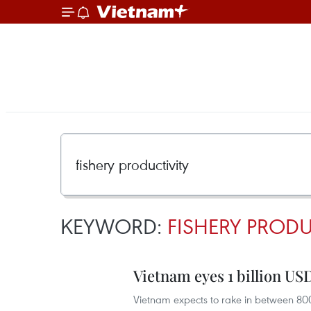
KEYWORD:
FISHERY PRODU
Vietnam eyes 1 billion US
Vietnam expects to rake in between 800,