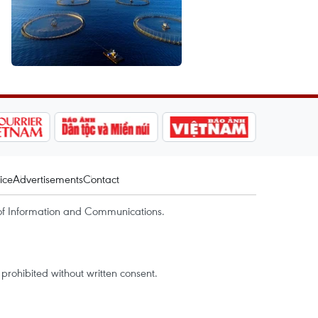
ice
Advertisements
Contact
of Information and Communications.
rohibited without written consent.