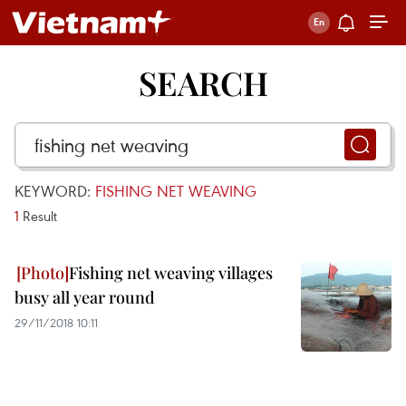
SEARCH
KEYWORD:
FISHING NET WEAVING
1
Result
Fishing net weaving villages
busy all year round
29/11/2018 10:11