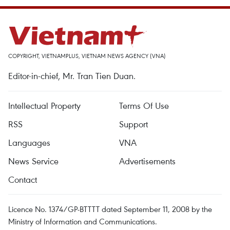
COPYRIGHT, VIETNAMPLUS, VIETNAM NEWS AGENCY (VNA)
Editor-in-chief, Mr. Tran Tien Duan.
Intellectual Property
Terms Of Use
RSS
Support
Languages
VNA
News Service
Advertisements
Contact
Licence No. 1374/GP-BTTTT dated September 11, 2008 by the
Ministry of Information and Communications.