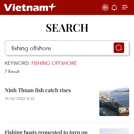
SEARCH
KEYWORD:
FISHING OFFSHORE
7
Result
Ninh Thuan fish catch rises
19/12/2022 13:22
Fishing boats requested to turn on