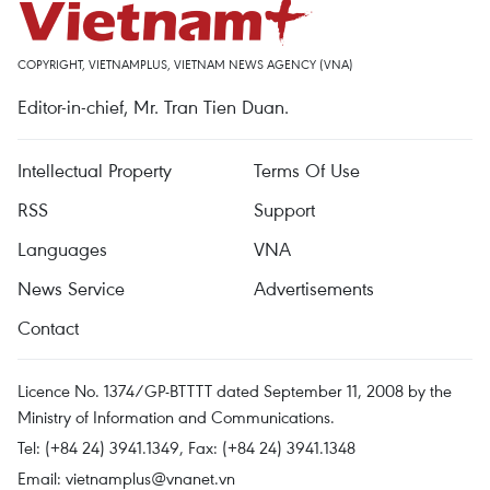
COPYRIGHT, VIETNAMPLUS, VIETNAM NEWS AGENCY (VNA)
Editor-in-chief, Mr. Tran Tien Duan.
Intellectual Property
Terms Of Use
RSS
Support
Languages
VNA
News Service
Advertisements
Contact
Licence No. 1374/GP-BTTTT dated September 11, 2008 by the
Ministry of Information and Communications.
Tel: (+84 24) 3941.1349, Fax: (+84 24) 3941.1348
Email:
vietnamplus@vnanet.vn