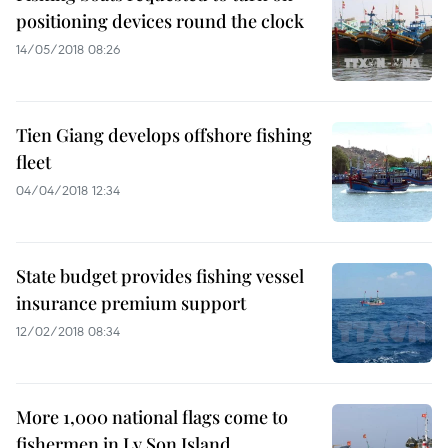
positioning devices round the clock
14/05/2018 08:26
Tien Giang develops offshore fishing
fleet
04/04/2018 12:34
State budget provides fishing vessel
insurance premium support
12/02/2018 08:34
More 1,000 national flags come to
fishermen in Ly Son Island