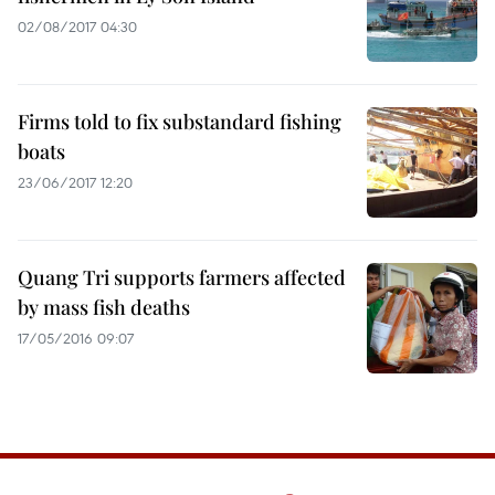
02/08/2017 04:30
Firms told to fix substandard fishing
boats
23/06/2017 12:20
Quang Tri supports farmers affected
by mass fish deaths
17/05/2016 09:07