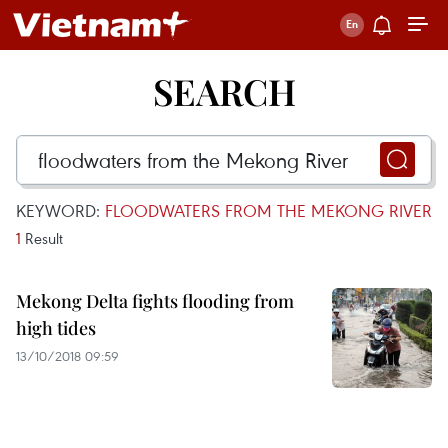
SEARCH
KEYWORD:
FLOODWATERS FROM THE MEKONG RIVER
1
Result
Mekong Delta fights flooding from
high tides
13/10/2018 09:59