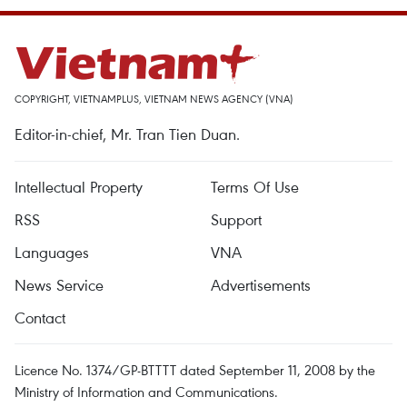
COPYRIGHT, VIETNAMPLUS, VIETNAM NEWS AGENCY (VNA)
Editor-in-chief, Mr. Tran Tien Duan.
Intellectual Property
Terms Of Use
RSS
Support
Languages
VNA
News Service
Advertisements
Contact
Licence No. 1374/GP-BTTTT dated September 11, 2008 by the
Ministry of Information and Communications.